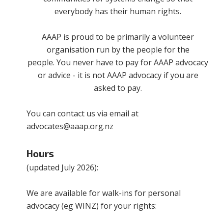
everybody has their human rights.
AAAP is proud to be primarily a volunteer
organisation run by the people for the
people. You never have to pay for AAAP advocacy
or advice - it is not AAAP advocacy if you are
asked to pay.
You can contact us via email at
advocates@aaap.org.nz
Hours
(updated July 2026):
We are available for walk-ins for personal
advocacy (eg WINZ) for your rights: