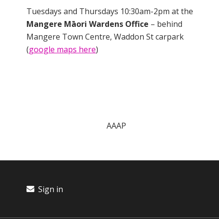
Tuesdays and Thursdays 10:30am-2pm at the
Mangere Māori Wardens Office
– behind
Mangere Town Centre, Waddon St carpark
(
google maps here
)
AAAP
Sign in