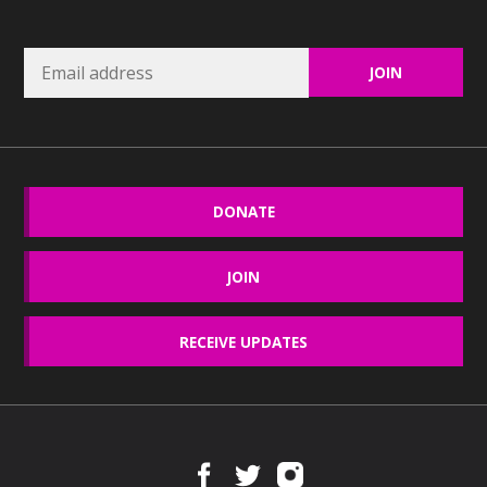
DONATE
JOIN
RECEIVE UPDATES