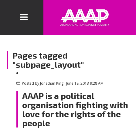
Pages tagged
"subpage_layout"
Posted by
Jonathan King
· June 18, 2013 9:28 AM
AAAP is a political
organisation fighting with
love for the rights of the
people