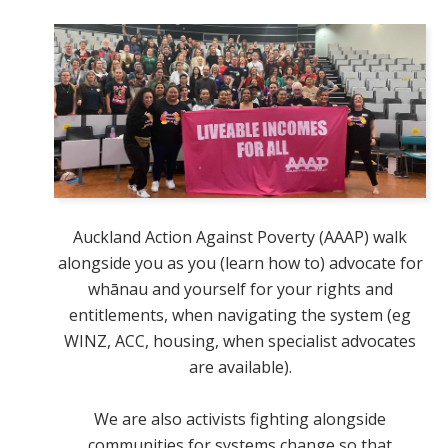
Auckland Action Against Poverty (AAAP) walk
alongside you as you (learn how to) advocate for
whānau and yourself for your rights and
entitlements, when navigating the system (eg
WINZ, ACC, housing, when specialist advocates
are available).
We are also activists fighting alongside
communities for systems change so that