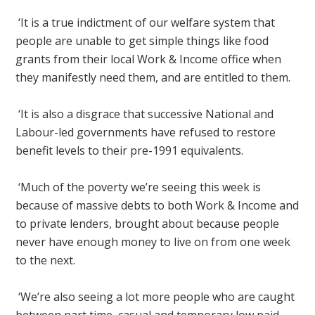
‘It is a true indictment of our welfare system that
people are unable to get simple things like food
grants from their local Work & Income office when
they manifestly need them, and are entitled to them.
‘It is also a disgrace that successive National and
Labour-led governments have refused to restore
benefit levels to their pre-1991 equivalents.
‘Much of the poverty we’re seeing this week is
because of massive debts to both Work & Income and
to private lenders, brought about because people
never have enough money to live on from one week
to the next.
‘We’re also seeing a lot more people who are caught