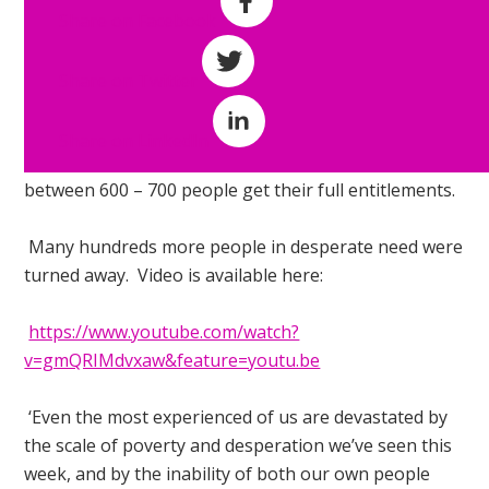
worked with a
Share on Facebook
team of more
than 30 Work &
Share on Twitter
Income staff to
assist
Share on LinkedIn
somewhere
between 600 – 700 people get their full entitlements.
Many hundreds more people in desperate need were
turned away. Video is available here:
https://www.youtube.com/watch?
v=gmQRIMdvxaw&feature=youtu.be
‘Even the most experienced of us are devastated by
the scale of poverty and desperation we’ve seen this
week, and by the inability of both our own people