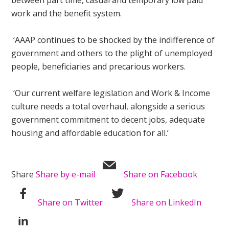
between part time, casual and temporary low paid
work and the benefit system.
‘AAAP continues to be shocked by the indifference of
government and others to the plight of unemployed
people, beneficiaries and precarious workers.
‘Our current welfare legislation and Work & Income
culture needs a total overhaul, alongside a serious
government commitment to decent jobs, adequate
housing and affordable education for all.’
Share
Share by e-mail
Share on Facebook
Share on Twitter
Share on LinkedIn