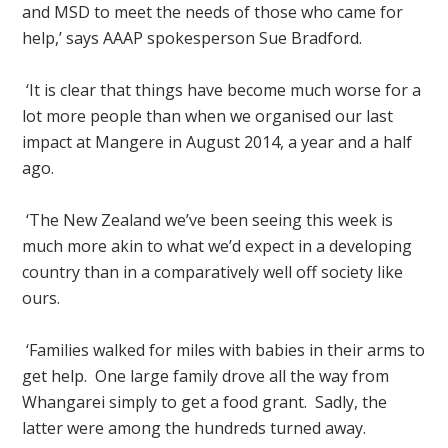
and MSD to meet the needs of those who came for
help,’ says AAAP spokesperson Sue Bradford.
‘It is clear that things have become much worse for a
lot more people than when we organised our last
impact at Mangere in August 2014, a year and a half
ago.
‘The New Zealand we’ve been seeing this week is
much more akin to what we’d expect in a developing
country than in a comparatively well off society like
ours.
‘Families walked for miles with babies in their arms to
get help. One large family drove all the way from
Whangarei simply to get a food grant. Sadly, the
latter were among the hundreds turned away.