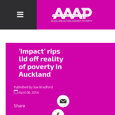
The fourth
'Impact' rips
AAAP
lid off reality
beneficiary
of poverty in
'impact' in
Auckland
Mangere is
now over.
Published by
Sue Bradford
In three days
April 08, 2016
over a hundred
Share
Share by e-mail
AAAP
volunteers