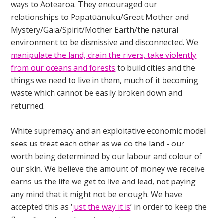
ways to Aotearoa. They encouraged our
relationships to Papatūānuku/Great Mother and
Mystery/Gaia/Spirit/Mother Earth/the natural
environment to be dismissive and disconnected. We
manipulate the land, drain the rivers, take violently
from our oceans and forests
to build cities and the
things we need to live in them, much of it becoming
waste which cannot be easily broken down and
returned.
White supremacy and an exploitative economic model
sees us treat each other as we do the land - our
worth being determined by our labour and colour of
our skin. We believe the amount of money we receive
earns us the life we get to live and lead, not paying
any mind that it might not be enough. We have
accepted this as ‘
just the way it is
’ in order to keep the