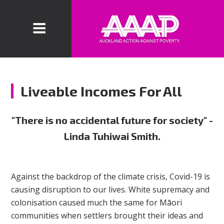
Liveable Incomes For All
"There is no accidental future for society" -
Linda Tuhiwai Smith.
Against the backdrop of the climate crisis, Covid-19 is
causing disruption to our lives. White supremacy and
colonisation caused much the same for Māori
communities when settlers brought their ideas and