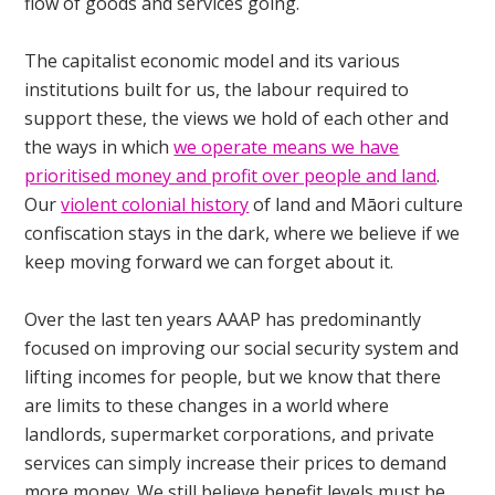
flow of goods and services going.
The capitalist economic model and its various
institutions built for us, the labour required to
support these, the views we hold of each other and
the ways in which
we operate means we have
prioritised money and profit over people and land
.
Our
violent colonial history
of land and Māori culture
confiscation stays in the dark, where we believe if we
keep moving forward we can forget about it.
Over the last ten years AAAP has predominantly
focused on improving our social security system and
lifting incomes for people, but we know that there
are limits to these changes in a world where
landlords, supermarket corporations, and private
services can simply increase their prices to demand
more money. We still believe benefit levels must be