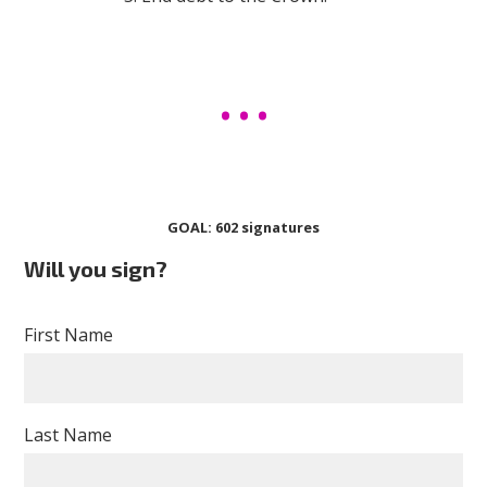
GOAL: 602 signatures
Will you sign?
First Name
Last Name