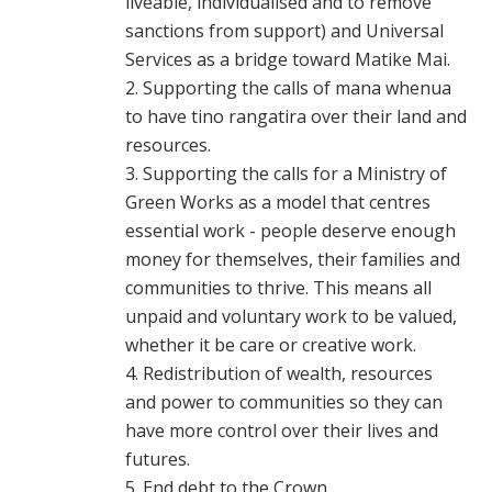
liveable, individualised and to remove
sanctions from support) and Universal
Services as a bridge toward Matike Mai.
Supporting the calls of mana whenua
to have tino rangatira over their land and
resources.
Supporting the calls for a Ministry of
Green Works as a model that centres
essential work - people deserve enough
money for themselves, their families and
communities to thrive. This means all
unpaid and voluntary work to be valued,
whether it be care or creative work.
Redistribution of wealth, resources
and power to communities so they can
have more control over their lives and
futures.
End debt to the Crown.