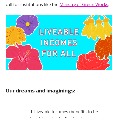
call for institutions like the
Ministry of Green Works
.
Our dreams and imaginings:
Liveable Incomes (benefits to be