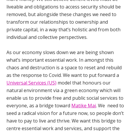
liveable and obligations to access security should be
removed, but alongside these changes we need to
transform our relationships to ownership and
private capital, in a way that’s holistic and from both
individual and collective perspectives.
As our economy slows down we are being shown
what’s important essential work. In amongst this
chaos and destruction is a space to reset and rebuild
as the response to Covid. We want to put forward a
Universal Services (US)
model that honours our
natural environment via a green economy which will
enable us to provide free and public social services to
everyone, as a bridge toward
Matike Mai
. We need to
seed a radical vision for a future now, so people don’t
have to pay to live and thrive. We want this bridge to
centre essential work and services, and support the