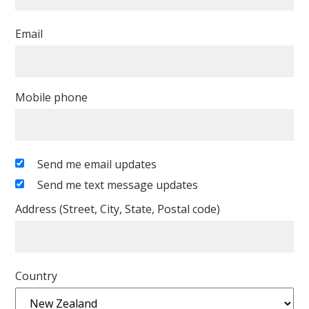
Email
Mobile phone
Send me email updates
Send me text message updates
Address (Street, City, State, Postal code)
Country