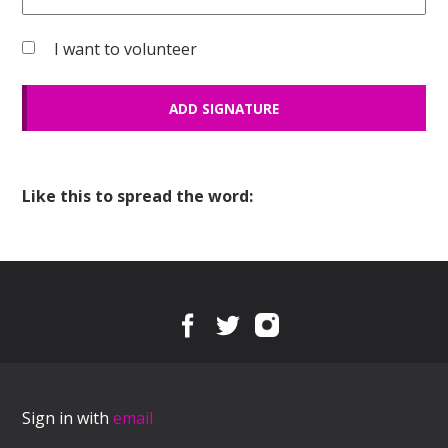
I want to volunteer
Like this to spread the word:
Sign in with
email