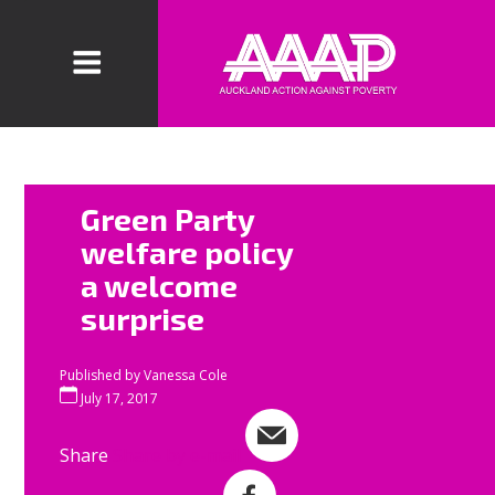
AAAP welcomes
Green Party
the release of
welfare policy
the Green
a welcome
Party’s welfare
surprise
policy. This
acknowledges
that benefit
Published by
Vanessa Cole
rates must
July 17, 2017
increase and
Share
Share by e-mail
the punitive
culture within