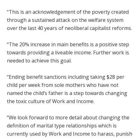
“This is an acknowledgement of the poverty created
through a sustained attack on the welfare system
over the last 40 years of neoliberal capitalist reforms.
“The 20% increase in main benefits is a positive step
towards providing a liveable income. Further work is
needed to achieve this goal.
“Ending benefit sanctions including taking $28 per
child per week from sole mothers who have not
named the child’s father is a step towards changing
the toxic culture of Work and Income.
“We look forward to more detail about changing the
definition of marital type relationships which is
currently used by Work and Income to harass, punish