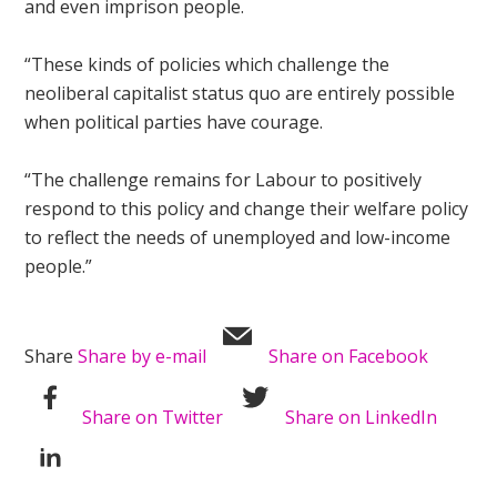
and even imprison people.
“These kinds of policies which challenge the
neoliberal capitalist status quo are entirely possible
when political parties have courage.
“The challenge remains for Labour to positively
respond to this policy and change their welfare policy
to reflect the needs of unemployed and low-income
people.”
Share
Share by e-mail
Share on Facebook
Share on Twitter
Share on LinkedIn