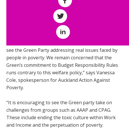
Work and
Share on Facebook
Income must
change.
Share on Twitter
“We are
Share on LinkedIn
encouraged to
see the Green Party addressing real issues faced by
people in poverty. We remain concerned that the
Green’s commitment to Budget Responsibility Rules
runs contrary to this welfare policy,” says Vanessa
Cole, spokesperson for Auckland Action Against
Poverty.
“It is encouraging to see the Green party take on
challenges from groups such as AAAP and CPAG.
These include ending the toxic culture within Work
and Income and the perpetuation of poverty.