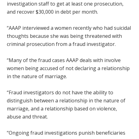
investigation staff to get at least one prosecution,
and recover $30,000 in debt per month.
“AAAP interviewed a women recently who had suicidal
thoughts because she was being threatened with
criminal prosecution from a fraud investigator.
“Many of the fraud cases AAAP deals with involve
women being accused of not declaring a relationship
in the nature of marriage.
“Fraud investigators do not have the ability to
distinguish between a relationship in the nature of
marriage, and a relationship based on violence,
abuse and threat.
“Ongoing fraud investigations punish beneficiaries