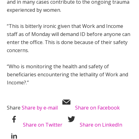
and in many cases contribute to the ongoing trauma
experienced by women.
“This is bitterly ironic given that Work and Income
staff as of Monday will demand ID before anyone can
enter the office. This is done because of their safety
concerns.
“Who is monitoring the health and safety of
beneficiaries encountering the lethality of Work and
Income?.”
Share
Share by e-mail
Share on Facebook
Share on Twitter
Share on LinkedIn