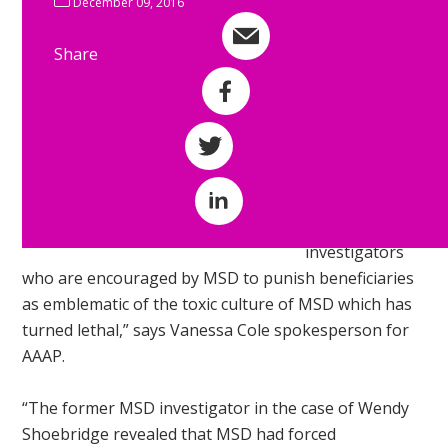
December 09, 2016
prosecute
beneficiaries
Share
Share by e-mail
for benefit
fraud.
Share on Facebook
“AAAP see this
Share on Twitter
treatment of
beneficiaries by
Share on LinkedIn
fraud
investigators
who are encouraged by MSD to punish beneficiaries
as emblematic of the toxic culture of MSD which has
turned lethal,” says Vanessa Cole spokesperson for
AAAP.
“The former MSD investigator in the case of Wendy
Shoebridge revealed that MSD had forced