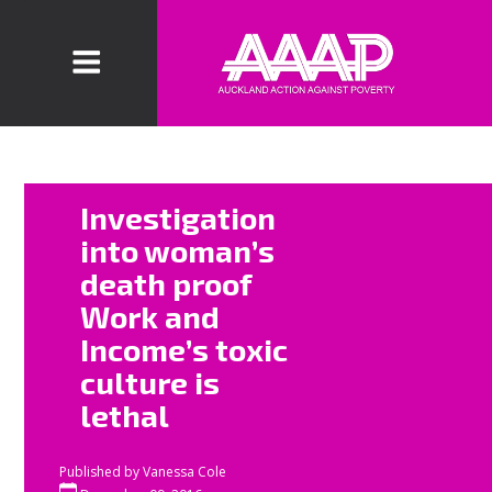
The Ministry of
Investigation
Social
into woman’s
Development
death proof
are being
Work and
accused in an
investigation
Income’s toxic
into the death
culture is
of Wendy
lethal
Shoebridge for
having monthly
Published by
Vanessa Cole
quotas to