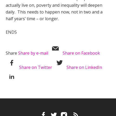
actually live on, poverty and inequality will deepen
daily. This needs to happen now, not in two and a
half years’ time – or longer.
ENDS
Share
Share by e-mail
Share on Facebook
Share on Twitter
Share on LinkedIn