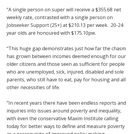
“A single person on super will receive a $355.68 net
weekly rate, contrasted with a single person on
Jobseeker Support (25+) at $210.13 per week. 20-24
year olds are honoured with $175.10pw.
“This huge gap demonstrates just how far the chasm
has grown between incomes deemed enough for our
older citizens and those seen as sufficient for people
who are unemployed, sick, injured, disabled and sole
parents, who still have to eat, pay for housing and all
other necessities of life.
“In recent years there have been endless reports and
inquiries into issues around poverty and inequality,
with even the conservative Maxim Institute calling
today for better ways to define and measure poverty