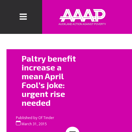
“It is high time
Paltry benefit
for National –
increase a
and all political
mean April
parties – to
Fool’s joke:
stop wringing
their hands
urgent rise
about child
needed
poverty and
growing
Published by
Of Tinder
inequality and
March 31, 2015
actually do