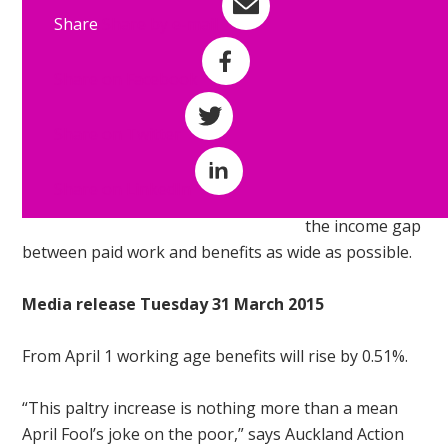
something
Share
Share by e-mail
about the
incomes of
Share on Facebook
adults who are
left destitute on
Share on Twitter
a daily basis as
a result of the
Share on LinkedIn
desire to make
the income gap
between paid work and benefits as wide as possible.
Media release Tuesday 31 March 2015
From
April 1
working age benefits will rise by 0.51%.
“This paltry increase is nothing more than a mean
April Fool’s joke on the poor,” says Auckland Action