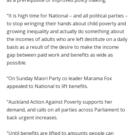
as a prerequisite of improved policy making.
“It is high time for National – and all political parties –
to stop wringing their hands about child poverty and
growing inequality and actually do something about
the incomes of adults who are left destitute on a daily
basis as a result of the desire to make the income
gap between paid work and benefits as wide as
possible.
“
On Sunday
Maori Party co leader Marama Fox
appealed to National to lift benefits.
“Auckland Action Against Poverty supports her
demand, and calls on all parties across Parliament to
back urgent increases.
“Until benefits are lifted to amounts people can