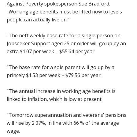
Against Poverty spokesperson Sue Bradford.
“Working age benefits must be lifted now to levels
people can actually live on.”
“The nett weekly base rate for a single person on
Jobseeker Support aged 25 or older will go up by an
extra $1.07 per week – $55.64 per year.
“The base rate for a sole parent will go up by a
princely $1.53 per week – $79.56 per year.
“The annual increase in working age benefits is
linked to inflation, which is low at present.
“
Tomorrow
superannuation and veterans’ pensions
will rise by 2.07%, in line with 66 % of the average
wage.