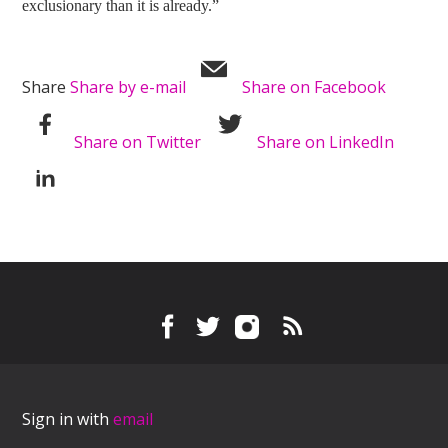
exclusionary than it is already.”
Share
Share by e-mail
Share on Facebook
Share on Twitter
Share on LinkedIn
Sign in with
email