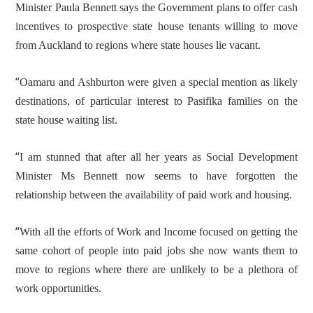
Minister Paula Bennett says the Government plans to offer cash
incentives to prospective state house tenants willing to move
from Auckland to regions where state houses lie vacant.
“
Oamaru and Ashburton were given a special mention as likely
destinations, of particular interest to Pasifika families on the
state house waiting list.
“
I am stunned that after all her years as Social Development
Minister Ms Bennett now seems to have forgotten the
relationship between the availability of paid work and housing.
“
With all the efforts of Work and Income focused on getting the
same cohort of people into paid jobs she now wants them to
move to regions where there are unlikely to be a plethora of
work opportunities.