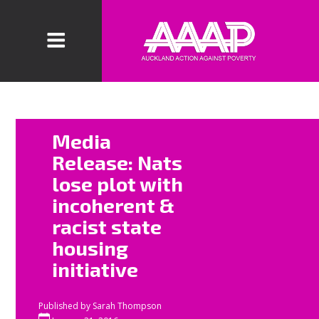
“
The latest step in
Media
National’s ongoing
Release: Nats
war on the poor is
lose plot with
both incoherent
incoherent &
and racist,” says
racist state
Auckland Action
housing
Against Poverty
initiative
spokesperson Sue
Bradford.
Published by
Sarah Thompson