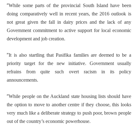
“
While some parts of the provincial South Island have been
doing comparatively well in recent years, the 2016 outlook is
not great given the fall in dairy prices and the lack of any
Government commitment to active support for local economic
development and job creation.
“
It is also startling that Pasifika families are deemed to be a
priority target for the new initiative. Government usually
refrains from quite such overt racism in its policy
announcements.
“
While people on the Auckland state housing lists should have
the option to move to another centre if they choose, this looks
very much like a deliberate strategy to push poor, brown people
out of the country’s economic powerhouse.