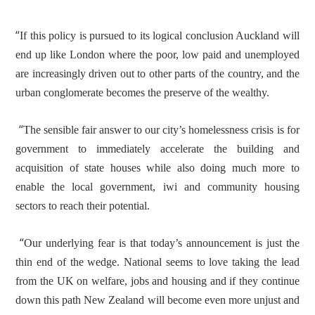
“
If this policy is pursued to its logical conclusion Auckland will
end up like London where the poor, low paid and unemployed
are increasingly driven out to other parts of the country, and the
urban conglomerate becomes the preserve of the wealthy.
“
The sensible fair answer to our city’s homelessness crisis is for
government to immediately accelerate the building and
acquisition of state houses while also doing much more to
enable the local government, iwi and community housing
sectors to reach their potential.
“
Our underlying fear is that today’s announcement is just the
thin end of the wedge. National seems to love taking the lead
from the UK on welfare, jobs and housing and if they continue
down this path New Zealand will become even more unjust and