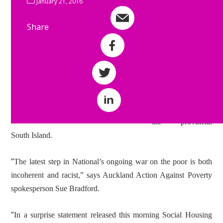
Paula Bennett
January 21, 2016
appears to have
Share
Share by e-mail
suffered major plot
loss over the
Share on Facebook
summer with a
brand new policy
Share on Twitter
aimed at pushing
the poor out of
Share on LinkedIn
Auckland and into
the provincial
South Island.
“
The latest step in National’s ongoing war on the poor is both
incoherent and racist,” says Auckland Action Against Poverty
spokesperson Sue Bradford.
“
In a surprise statement released this morning Social Housing