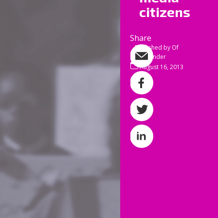
all of
citizens
Anothe
damagi
Share
Share by e-mail
Published by
Of
Tinder
I’m ta
Share on Facebo
August 16, 2013
The se
Share on Twitter
our g
retir
Share on Linked
paid w
result
used a
I some
they’
pavem
existe