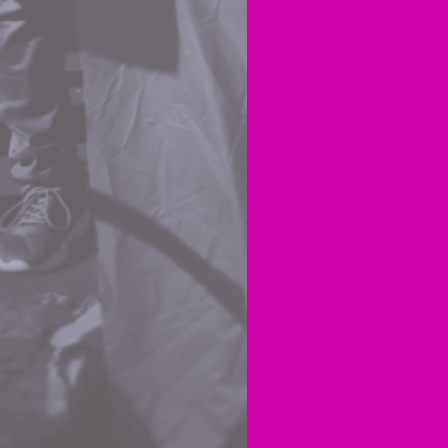
poor.
I unde
rhetor
the ca
realis
energy
Yes, e
creep
But I
little
fighti
Aotea
If you