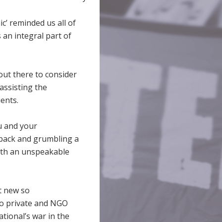
ic’ reminded us all of
 an integral part of
out there to consider
 assisting the
ents.
ou and your
 back and grumbling a
 with an unspeakable
t new so
to private and NGO
ational’s war in the