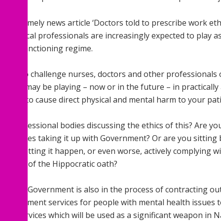
day a timely news article ‘Doctors told to prescribe work eth
le medical professionals are increasingly expected to play as
 new sanctioning regime.
d like to challenge nurses, doctors and other professionals 
rt you may be playing – now or in the future – in practically
nment to cause direct physical and mental harm to your pati
ur professional bodies discussing the ethics of this? Are y
sentatives taking it up with Government? Or are you sitting
ut just letting it happen, or even worse, actively complying
ngement of the Hippocratic oath?
ow the Government is also in the process of contracting ou
d employment services for people with mental health issues 
ers, services which will be used as a significant weapon in N