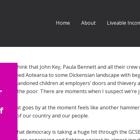
Home
About
Liveable Incom
times think that John Key, Paula Bennett and all their crew
ve returned Aotearoa to some Dickensian landscape with be
ent, abandoned children at employers’ doors and thievery 
r
nce for the poor. There are moments when I suspect we’re j
week that goes by at the moment feels like another hammer 
f
llbeing of our country and our people.
 know that democracy is taking a huge hit through the GCSB 