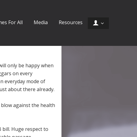
es For All
Media
Resources
 will only be happy when
ggars on every
an everyday mode of
ust about there already.
blow against the health
bill. Huge respect to