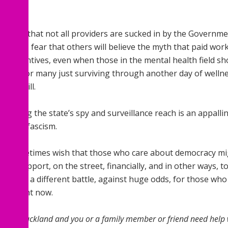
rstand that not all providers are sucked in by the Government
ic, but I fear that others will believe the myth that paid wo
sh incentives, even when those in the mental health field sho
e that for many just surviving through another day of wellne
 and will.
xtending the state’s spy and surveillance reach is an appal
ing neofascism.
 do sometimes wish that those who care about democracy mig
 more support, on the street, financially, and in other ways,
ng quite a different battle, against huge odds, for those who
roa right now.
 live in Auckland and you or a family member or friend need hel