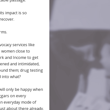
itable passage.
its impact is so
recover.
rms.
vocacy services like
: women close to
ork and Income to get
tened and intimidated,
round them; drug testing
d into what?
 will only be happy when
ggars on every
an everyday mode of
ust about there already.