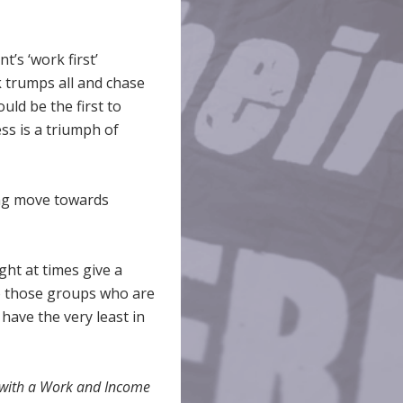
’s ‘work first’
rk trumps all and chase
uld be the first to
ss is a triumph of
ling move towards
ht at times give a
 to those groups who are
 have the very least in
p with a Work and Income