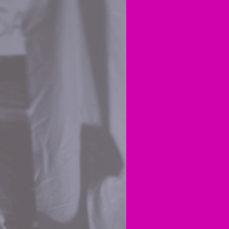
Yester
the ro
MSD’s
I woul
the pa
Gover
Are yo
repre
bit, b
infri
We kn
calle
provid