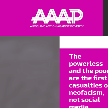
I some
The
they’
powerless
pavem
and the poo
existe
are the first
Each 
casualties o
an we
neofacism,
not social
We all
media