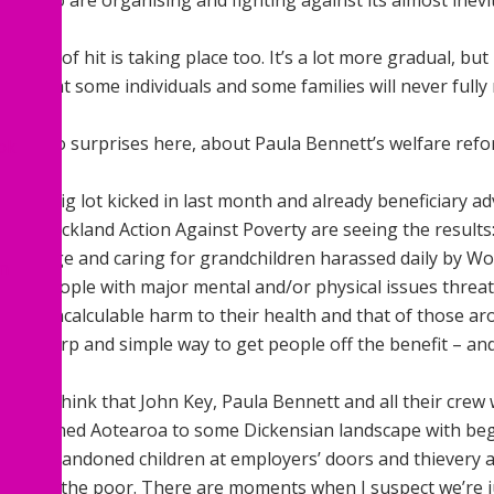
 you who are organising and fighting against its almost inev
r kind of hit is taking place too. It’s a lot more gradual, but 
ng that some individuals and some families will never fully 
lking, no surprises here, about Paula Bennett’s welfare refo
ok
cond big lot kicked in last month and already beneficiary ad
roup Auckland Action Against Poverty are seeing the results
ement age and caring for grandchildren harassed daily by W
In
ork; people with major mental and/or physical issues threa
ing in incalculable harm to their health and that of those a
s a sharp and simple way to get people off the benefit – an
times think that John Key, Paula Bennett and all their crew
ve returned Aotearoa to some Dickensian landscape with be
ent, abandoned children at employers’ doors and thievery 
nce for the poor. There are moments when I suspect we’re j