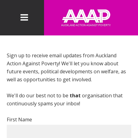
Sign up to receive email updates from Auckland
Action Against Poverty! We'll let you know about
future events, political developments on welfare, as
well as opportunities to get involved.
We'll do our best not to be
that
organisation that
continuously spams your inbox!
First Name