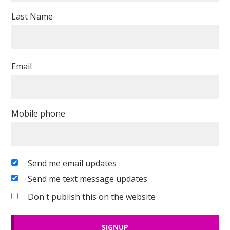
Last Name
Email
Mobile phone
Send me email updates
Send me text message updates
Don't publish this on the website