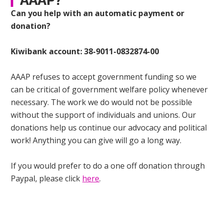
Can you help with an automatic payment or
donation?
Kiwibank account: 38-9011-0832874-00
AAAP refuses to accept government funding so we
can be critical of government welfare policy whenever
necessary. The work we do would not be possible
without the support of individuals and unions. Our
donations help us continue our advocacy and political
work! Anything you can give will go a long way.
If you would prefer to do a one off donation through
Paypal, please click
here
.