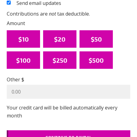
Send email updates
Contributions are
not
tax deductible.
Amount
$10
$20
$50
$100
$250
$500
Other $
Your credit card will be billed automatically every
month