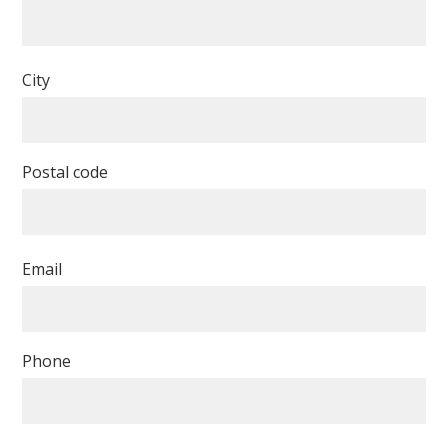
City
Postal code
Email
Phone