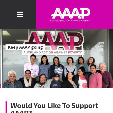
Keep AAAP going
Would You Like To Support
AAAP?