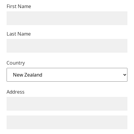
First Name
Last Name
Country
Address