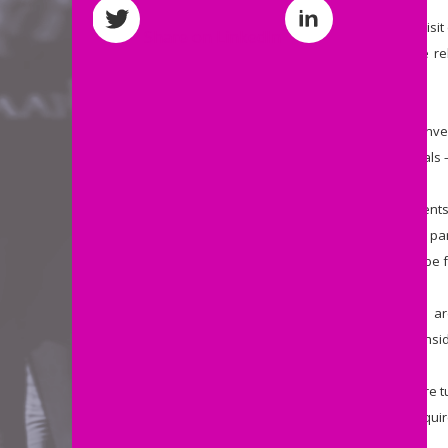
“
No contractor on a Big Brother visi
Share on LinkedIn
door don’t prove a marriage-like r
samples from the bedroom.
“
Currently only 1 in 10 of those inv
unnecessarily raked over the coals – 
“
Rather than seeing sole paren
relationships, been deserted by par
this proposal presumes them to be f
“
Borrows’ claim that these visits
laughable if this wasn't such an insi
“
It's not as if these contractors are
help sole parents are likely to requ