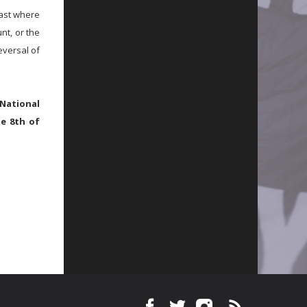
past where
nt, or the
eversal of
National
he 8th of