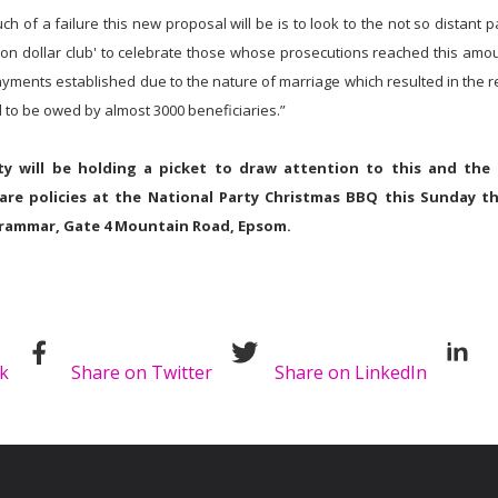
 of a failure this new proposal will be is to look to the not so distant 
lion dollar club' to celebrate those whose prosecutions reached this amou
yments established due to the nature of marriage which resulted in the r
d to be owed by almost 3000 beneficiaries.”
y will be holding a picket to draw attention to this and the 
are policies at the National Party Christmas BBQ this Sunday t
rammar, Gate 4 Mountain Road, Epsom.
k
Share on Twitter
Share on LinkedIn