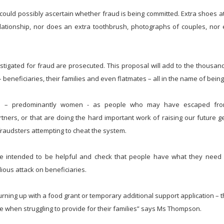
t could possibly ascertain whether fraud is being committed. Extra shoes at
elationship, nor does an extra toothbrush, photographs of couples, no
estigated for fraud are prosecuted. This proposal will add to the thousand
beneficiaries, their families and even flatmates – all in the name of being 
ts – predominantly women - as people who may have escaped fro
tners, or that are doing the hard important work of raising our future g
raudsters attempting to cheat the system.
 are intended to be helpful and check that people have what they need
dious attack on beneficiaries.
 turning up with a food grant or temporary additional support application – t
ire when struggling to provide for their families” says Ms Thompson.