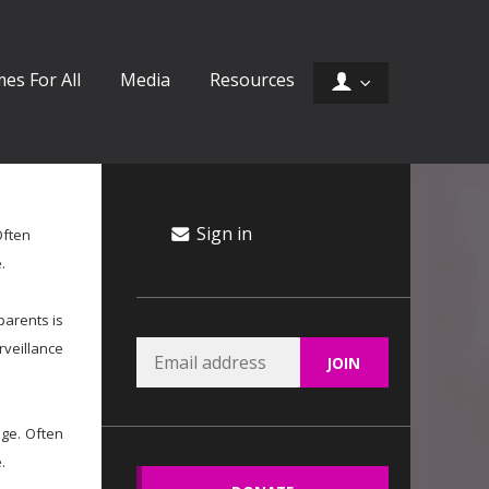
es For All
Media
Resources
Sign in
Often
.
parents is
rveillance
age. Often
.