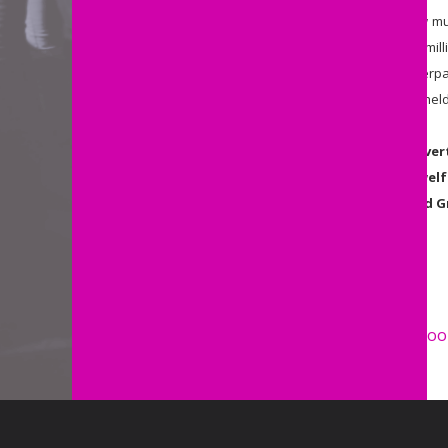
“
All one need to do to know how much
fraud investigators created the 'mil
findings of an MSD review of overpa
over $35 million of debt wrongly hel
Auckland Action Against Povert
Government's other failed welf
December from 6pm, Auckland G
ENDS
Share
Share by e-mail
Share on Faceboo