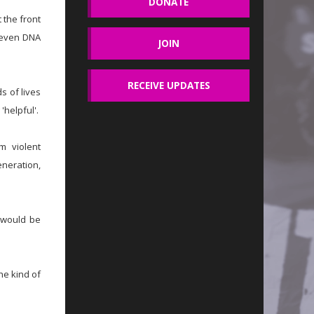
DONATE
 the front
r even DNA
JOIN
RECEIVE UPDATES
s of lives
'helpful'.
m violent
eneration,
 would be
he kind of