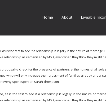
Home
About
Liveable Incom
s is the test to see if a relationship is legally in the nature of marriage. 
like relationship as recognised by MSD, even when they think they might be
 proposal to check for the presence of partners at the homes of all sole 
ey which will only increase the harassment of families already under su
st Poverty spokesperson Sarah Thompson.
, as is the test to see if a relationship is legally in the nature of marri
like relationship as recognised by MSD, even when they think they might be