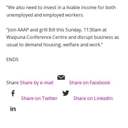
“We also need to invest in a livable income for both
unemployed and employed workers.
“Join AAAP and grill Bill this Sunday, 11:30am at
Waipuna Conference Centre and disrupt business as
usual to demand housing, welfare and work.”
ENDS
Share
Share by e-mail
Share on Facebook
Share on Twitter
Share on LinkedIn