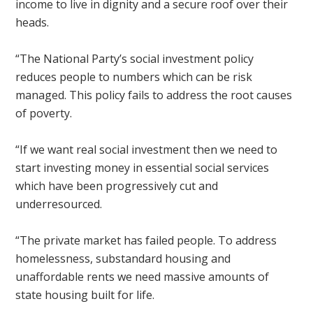
income to live in dignity and a secure roof over their
heads.
“The National Party’s social investment policy
reduces people to numbers which can be risk
managed. This policy fails to address the root causes
of poverty.
“If we want real social investment then we need to
start investing money in essential social services
which have been progressively cut and
underresourced.
“The private market has failed people. To address
homelessness, substandard housing and
unaffordable rents we need massive amounts of
state housing built for life.