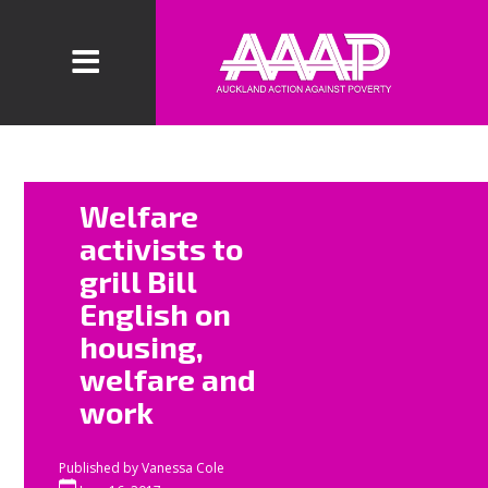
Welfare
Welfare
activists will
activists to
protest outside
grill Bill
the National
English on
Party Northern
Regional
housing,
Convention this
welfare and
Mother’s Day
work
to demand
universal
Published by
Vanessa Cole
access to state