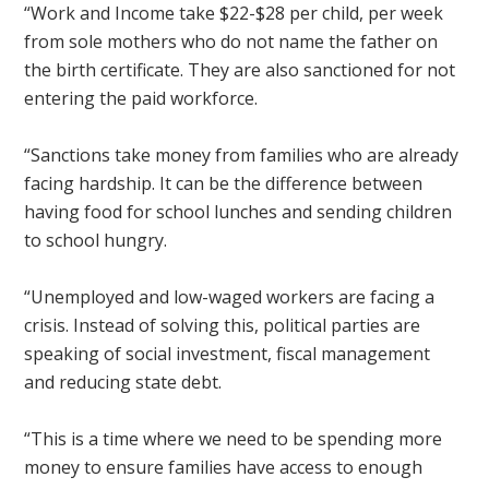
“Work and Income take $22-$28 per child, per week
from sole mothers who do not name the father on
the birth certificate. They are also sanctioned for not
entering the paid workforce.
“Sanctions take money from families who are already
facing hardship. It can be the difference between
having food for school lunches and sending children
to school hungry.
“Unemployed and low-waged workers are facing a
crisis. Instead of solving this, political parties are
speaking of social investment, fiscal management
and reducing state debt.
“This is a time where we need to be spending more
money to ensure families have access to enough