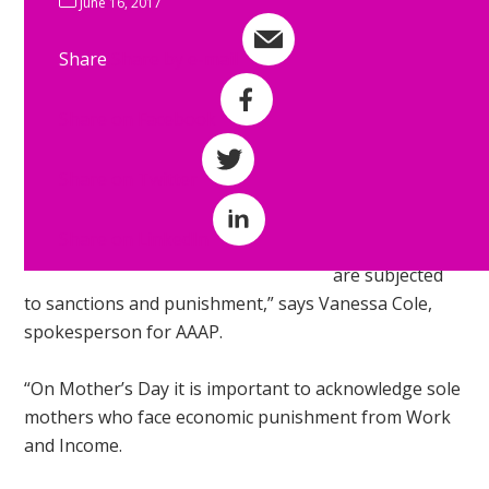
June 16, 2017
housing and a
livable income.
Share
Share by e-mail
“Unemployed
Share on Facebook
workers need a
living income
Share on Twitter
and access to
state housing.
Share on LinkedIn
Instead they
are subjected
to sanctions and punishment,” says Vanessa Cole,
spokesperson for AAAP.
“On Mother’s Day it is important to acknowledge sole
mothers who face economic punishment from Work
and Income.