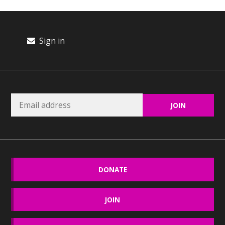
Sign in
DONATE
JOIN